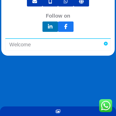
Follow on
Welcome