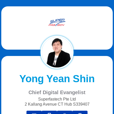
Yong Yean Shin
Chief Digital Evangelist
Superfastech Pte Ltd
2 Kallang Avenue CT Hub S339407