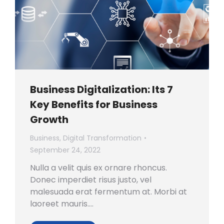
Business Digitalization: Its 7
Key Benefits for Business
Growth
Business
,
Digital Transformation
September 24, 2022
Nulla a velit quis ex ornare rhoncus.
Donec imperdiet risus justo, vel
malesuada erat fermentum at. Morbi at
laoreet mauris.…