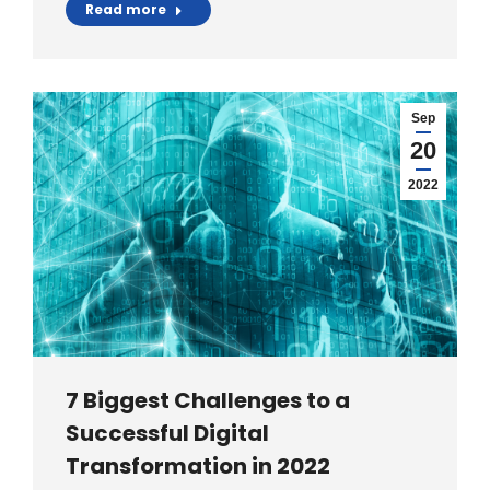
Read more
Sep
20
2022
7 Biggest Challenges to a
Successful Digital
Transformation in 2022