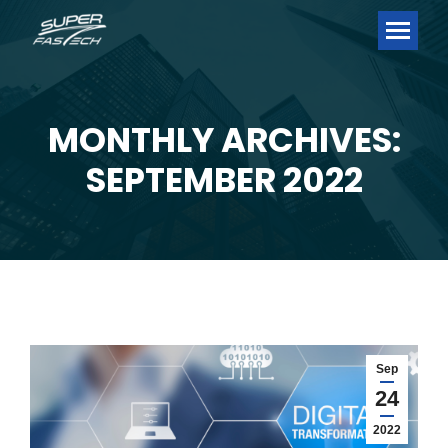
MONTHLY ARCHIVES:
You are here:
SEPTEMBER 2022
Sep
24
2022