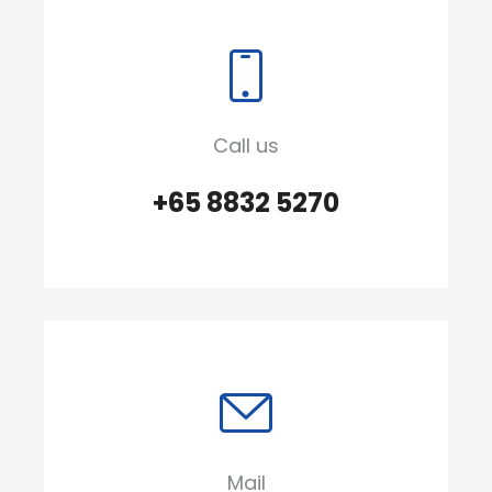
Call us
+65 8832 5270
Mail