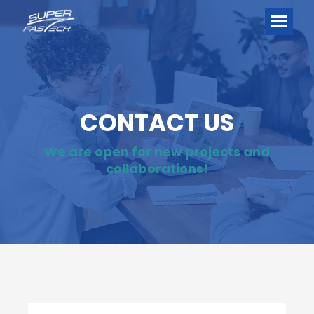
CONTACT US
We are open for new projects and
collaborations!