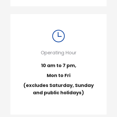
Operating Hour
10 am to 7 pm,
Mon to Fri
(excludes Saturday, Sunday
and public holidays)