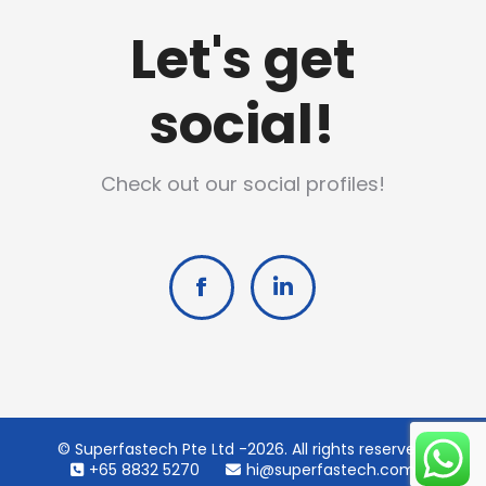
Let's get
social!
Check out our social profiles!
Facebook
Linkedin
© Superfastech Pte Ltd -2026. All rights reserved.
+65 8832 5270
hi@superfastech.com