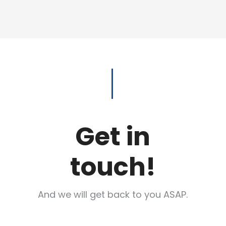
Get in
touch!
And we will get back to you ASAP.