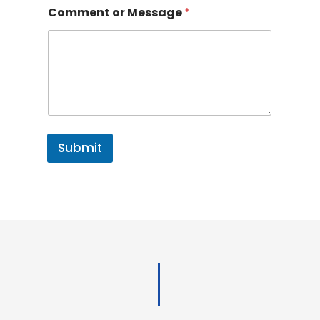
Comment or Message
*
Submit