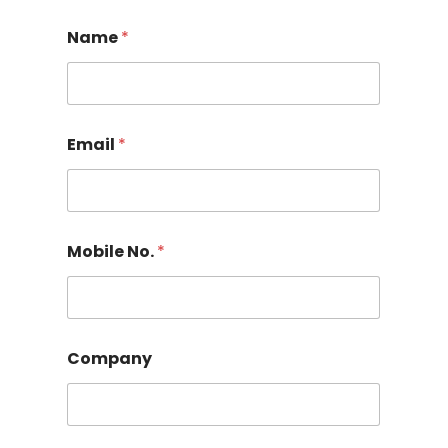
Name
*
Email
*
Mobile No.
*
Company