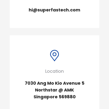
hi@superfastech.com
Location
7030 Ang Mo Kio Avenue 5
Northstar @ AMK
Singapore 569880